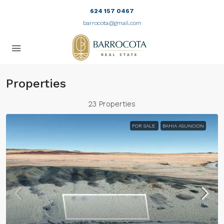
624 157 0467
barrocota@gmail.com
Properties
23 Properties
FOR SALE
BAHIA ASUNCION