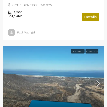
23°13'16.6"N 110°06'50.0"W
1,500
LOT/LAND
Details
Raul Madrigal
FOR SALE
CERRITOS