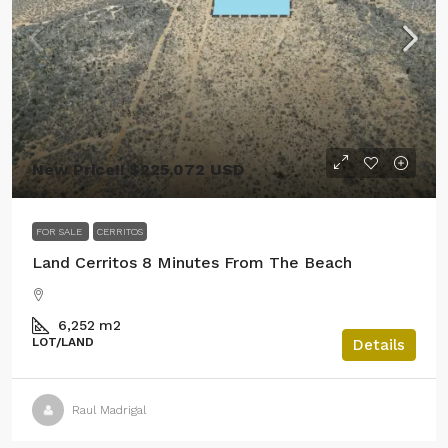
New Price!! $225,072 USD
FOR SALE
CERRITOS
Land Cerritos 8 Minutes From The Beach
6,252
m2
LOT/LAND
Details
Raul Madrigal