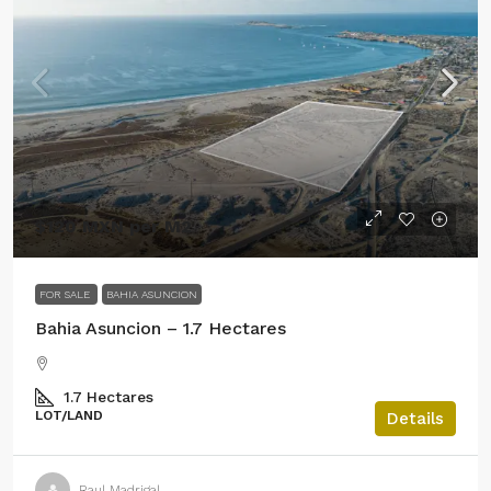
$120 MXN per M2
FOR SALE
BAHIA ASUNCION
Bahia Asuncion – 1.7 Hectares
1.7
Hectares
LOT/LAND
Details
Raul Madrigal