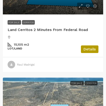
New Price! $543,744 USD
FOR SALE
CERRITOS
Land Cerritos 2 Minutes From Federal Road
15,105
m2
LOT/LAND
Details
Raul Madrigal
FOR SALE
CERRITOS