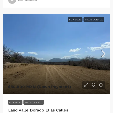
FOR SALE
VALLE DORADO
$50,000 MXN (Down Payment)
FOR SALE
VALLE DORADO
Land Valle Dorado Elias Calles