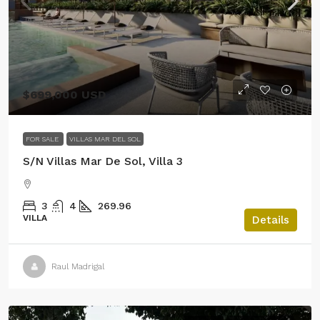
$699,000 USD
FOR SALE
VILLAS MAR DEL SOL
S/N Villas Mar De Sol, Villa 3
3
4
269.96
VILLA
Details
Raul Madrigal