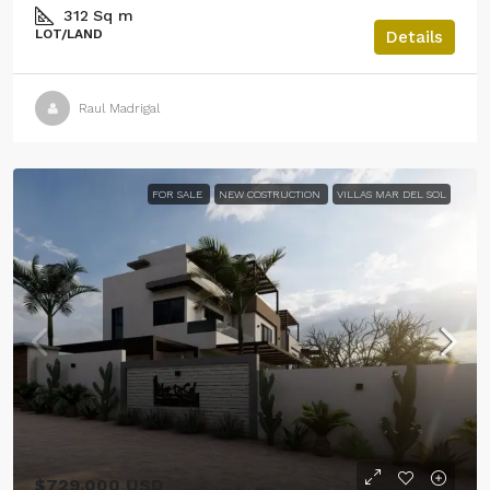
312
Sq m
LOT/LAND
Details
Raul Madrigal
FOR SALE
NEW COSTRUCTION
VILLAS MAR DEL SOL
$729,000 USD