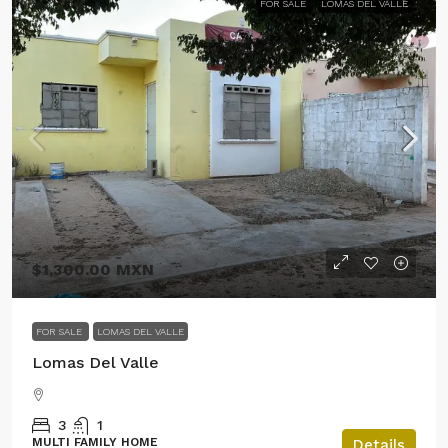
FOR SALE
LOMAS DEL VALLE
$1,300.00 MXN
FOR SALE
LOMAS DEL VALLE
Lomas Del Valle
3
1
MULTI FAMILY HOME
Details