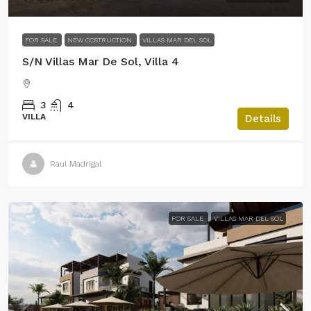
FOR SALE
NEW COSTRUCTION
VILLAS MAR DEL SOL
S/N Villas Mar De Sol, Villa 4
3
4
VILLA
Details
Raul Madrigal
FOR SALE
VILLAS MAR DEL SOL