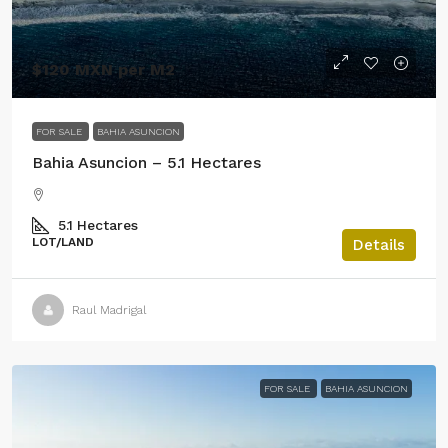
$120 MXN per M2
FOR SALE
BAHIA ASUNCION
Bahia Asuncion – 5.1 Hectares
5.1
Hectares
LOT/LAND
Details
Raul Madrigal
FOR SALE
BAHIA ASUNCION