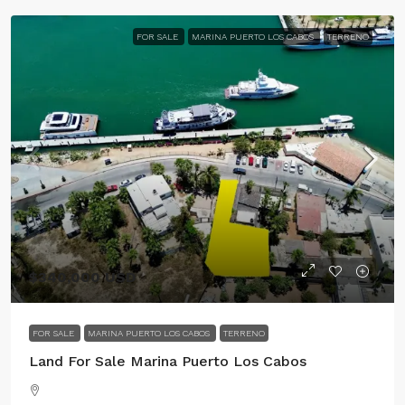
FOR SALE
MARINA PUERTO LOS CABOS
TERRENO
$340,000 USD
FOR SALE
MARINA PUERTO LOS CABOS
TERRENO
Land For Sale Marina Puerto Los Cabos