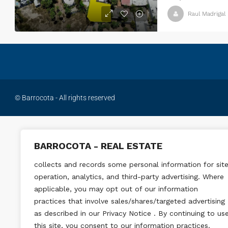
Raul Madrigal
© Barrocota - All rights reserved
BARROCOTA - REAL ESTATE
collects and records some personal information for sit
operation, analytics, and third-party advertising. Where
applicable, you may opt out of our information
practices that involve sales/shares/targeted advertising
as described in our Privacy Notice . By continuing to us
this site, you consent to our information practices.