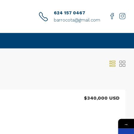
624 157 0467
barrocota@gmail.com
$340,000 USD
→