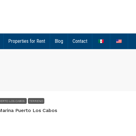
Properties for Rent
Blog
Contact
ERTO LOS CABOS
TERRENO
Marina Puerto Los Cabos