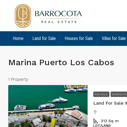
Home
Land for Sale
Houses for Sale
Villas for Sale
Marina Puerto Los Cabos
1 Property
FOR SALE
MARINA PU
Land For Sale 
312
Sq m
LOT/LAND