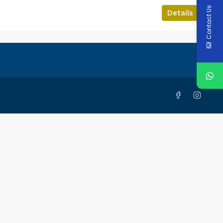
Contact Us
Details