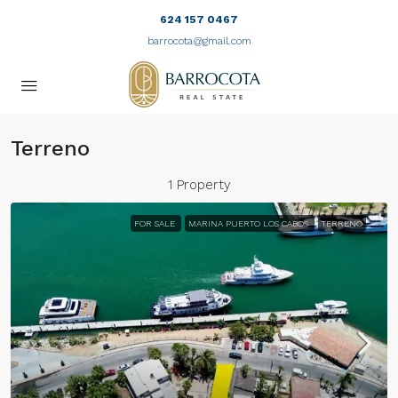
624 157 0467
barrocota@gmail.com
Terreno
1 Property
FOR SALE
MARINA PUERTO LOS CABOS
TERRENO