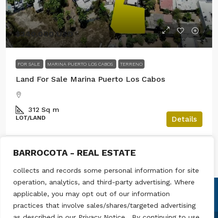
$340,000 USD
FOR SALE
MARINA PUERTO LOS CABOS
TERRENO
Land For Sale Marina Puerto Los Cabos
312
Sq m
LOT/LAND
Details
BARROCOTA - REAL ESTATE
Raul Madrigal
collects and records some personal information for site
operation, analytics, and third-party advertising. Where
applicable, you may opt out of our information
practices that involve sales/shares/targeted advertising
as described in our Privacy Notice . By continuing to use