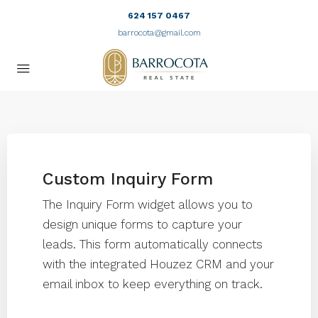
624 157 0467
barrocota@gmail.com
Custom Inquiry Form
The Inquiry Form widget allows you to
design unique forms to capture your
leads. This form automatically connects
with the integrated Houzez CRM and your
email inbox to keep everything on track.