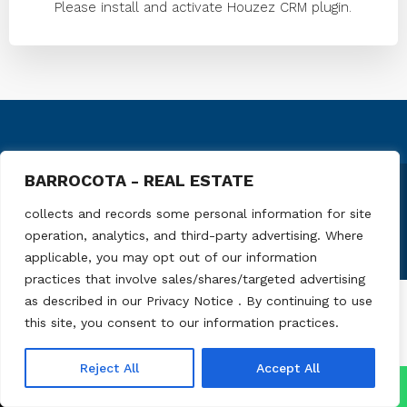
Please install and activate Houzez CRM plugin.
BARROCOTA - REAL ESTATE
© Barrocota - All rights reserved
collects and records some personal information for site
operation, analytics, and third-party advertising. Where
applicable, you may opt out of our information
practices that involve sales/shares/targeted advertising
as described in our Privacy Notice . By continuing to use
this site, you consent to our information practices.
Reject All
Accept All
↓
Contact Us