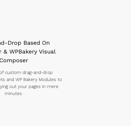
nd-Drop Based On
 & WPBakery Visual
Composer
 of custom drag-and-drop
ets and WP Bakery Modules to
laying out your pages in mere
minutes.