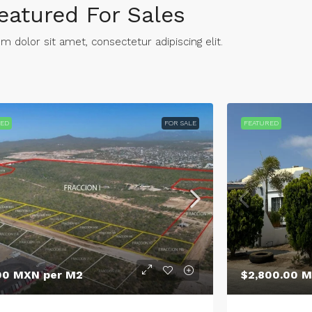
eatured For Sales
 dolor sit amet, consectetur adipiscing elit. ​
RED
FOR SALE
FEATURED
00 MXN per M2
$2,800.00 