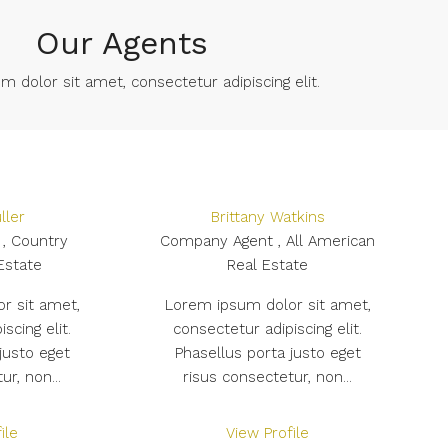
Our Agents
 dolor sit amet, consectetur adipiscing elit. ​
ller
Brittany Watkins
, Country
Company Agent , All American
Estate
Real Estate
r sit amet,
Lorem ipsum dolor sit amet,
scing elit.
consectetur adipiscing elit.
justo eget
Phasellus porta justo eget
ur, non...
risus consectetur, non...
ile
View Profile