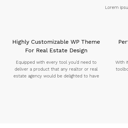
Lorem ipsum
Highly Customizable WP Theme
Per
For Real Estate Design
Equipped with every tool you’d need to
With i
deliver a product that any realtor or real
toolb
estate agency would be delighted to have