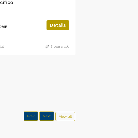
cifico
Residencial Casa Bl
3
2
Details
HOME
MULTI FAMILY HOME
gal
3 years ago
Raul Madrigal
Prev
Next
View all