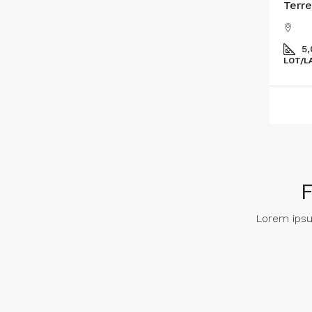
Terre
5
LOT/L
Lorem ipsum