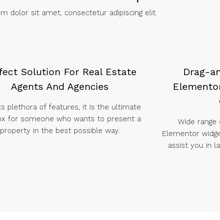
 dolor sit amet, consectetur adipiscing elit. ​
fect Solution For Real Estate
Drag-a
Agents And Agencies
Elementor
ts plethora of features, it is the ultimate
ox for someone who wants to present a
Wide range
property in the best possible way.
Elementor widg
assist you in 