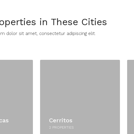
operties in These Cities​
 dolor sit amet, consectetur adipiscing elit. ​
cas
Cerritos
2 PROPERTIES