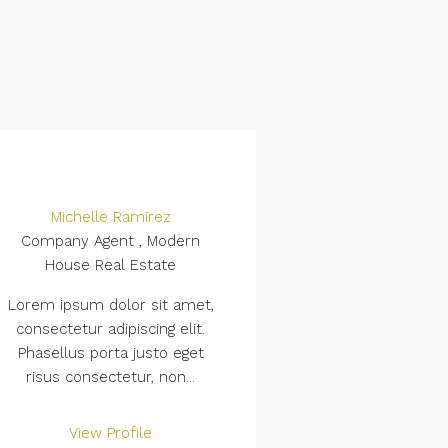
Michelle Ramirez
Company Agent , Modern
House Real Estate
Lorem ipsum dolor sit amet,
consectetur adipiscing elit.
Phasellus porta justo eget
risus consectetur, non...
View Profile