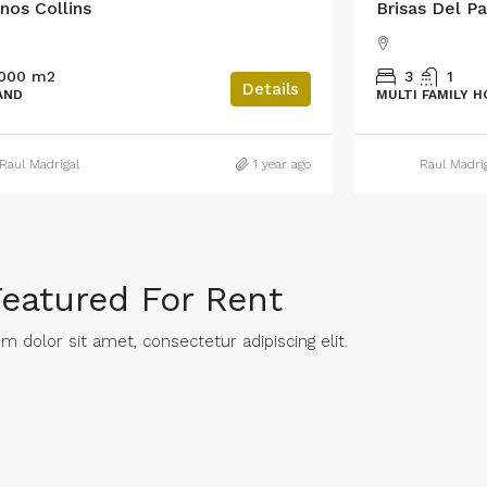
nos Collins
Brisas Del Pa
,000 m2
3
1
Details
AND
MULTI FAMILY 
Raul Madrigal
1 year ago
Raul Madri
Featured For Rent
 dolor sit amet, consectetur adipiscing elit. ​