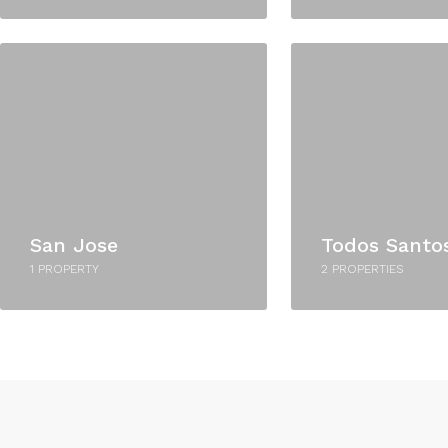
San Jose
Todos Santo
1 PROPERTY
2 PROPERTIES