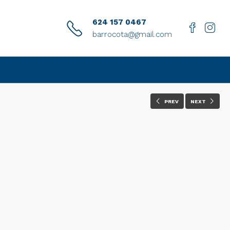
624 157 0467
barrocota@gmail.com
PREV
NEXT