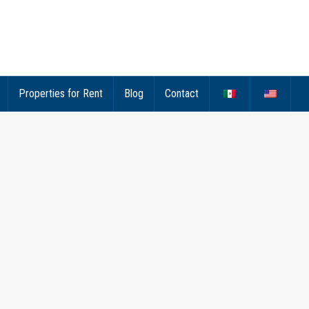
Properties for Rent
Blog
Contact