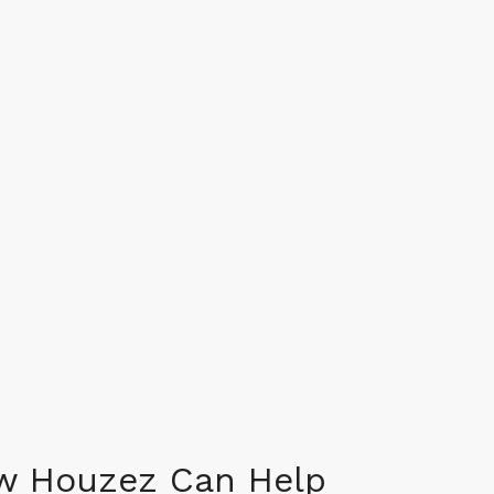
w Houzez Can Help​