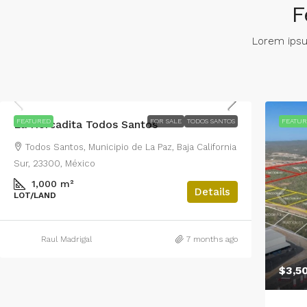
F
Lorem ipsum
$2,200,000
FEATURED
FOR SALE
TODOS SANTOS
FEATU
La Horcadita Todos Santos
Todos Santos, Municipio de La Paz, Baja California
Sur, 23300, México
1,000 m²
Details
LOT/LAND
Raul Madrigal
7 months ago
$3,5