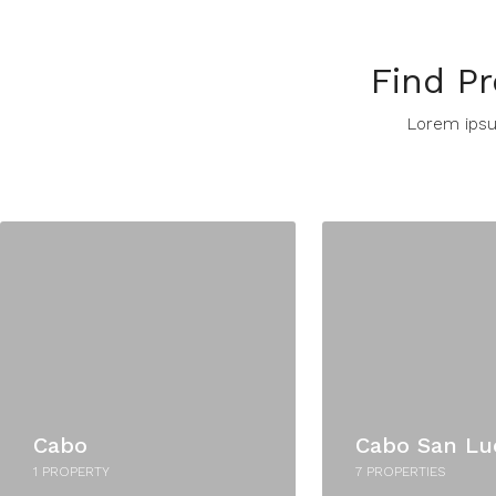
Find Pr
Lorem ipsum
Cabo
Cabo San Lu
1 PROPERTY
7 PROPERTIES