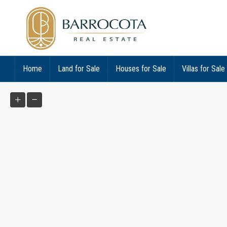
Home
Land for Sale
Houses for Sale
Villas for Sale