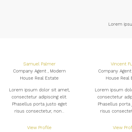
Lorem ipsum
Samuel Palmer
Vincent Fu
Company Agent , Modern
Company Agent 
House Real Estate
House Real 
Lorem ipsum dolor sit amet,
Lorem ipsum dolo
consectetur adipiscing elit.
consectetur adipi
Phasellus porta justo eget
Phasellus porta 
risus consectetur, non...
risus consectet
View Profile
View Prof