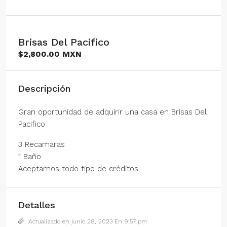
Brisas Del Pacifico
$2,800.00 MXN
Descripción
Gran oportunidad de adquirir una casa en Brisas Del
Pacifico
3 Recamaras
1 Baño
Aceptamos todo tipo de créditos
Detalles
Actualizado en junio 28, 2023 En 9:57 pm