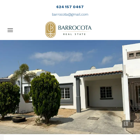
624 157 0467
barrocota@gmail.com
1