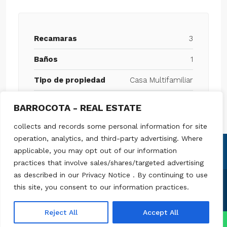
Recamaras
3
Baños
1
Tipo de propiedad
Casa Multifamiliar
BARROCOTA - REAL ESTATE
collects and records some personal information for site
operation, analytics, and third-party advertising. Where
applicable, you may opt out of our information
practices that involve sales/shares/targeted advertising
as described in our Privacy Notice . By continuing to use
this site, you consent to our information practices.
© Barrocota - Todos los derechos reservados
Reject All
Accept All
↓