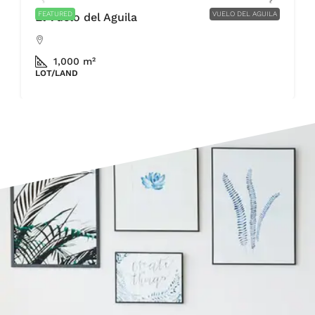
FEATURED
VUELO DEL AGUILA
El Vuelo del Aguila
1,000 m²
LOT/LAND