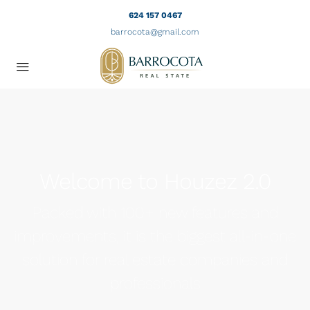
624 157 0467
barrocota@gmail.com
Welcome to Houzez 2.0
Packed with 100+ new features and
improvements, it is the biggest all-in-one
solution for real estate companies and
professionals