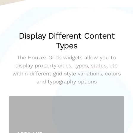
Display Different Content
Types
The Houzez Grids widgets allow you to
display property cities, types, status, etc
within different grid style variations, colors
and typography options