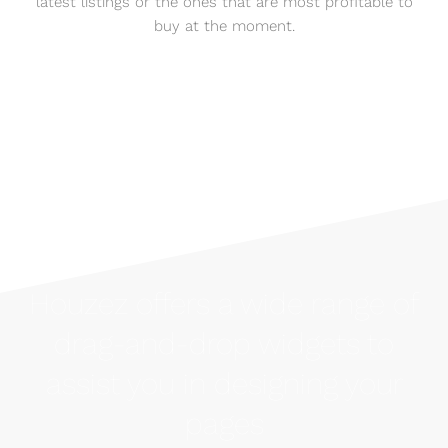
latest listings or the ones that are most profitable to
buy at the moment.
Houzez offers a wide range of
drag-and-drop widgets to
assist you in designing your
pages