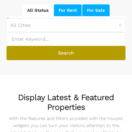
All Status
For Rent
For Sale
All Cities
Search
Display Latest & Featured
Properties
With the features and filters provided with the Houzez
widgets you can turn your visitors attention to the