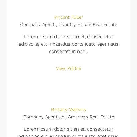
Vincent Fuller
Company Agent , Country House Real Estate
Lorem ipsum dolor sit amet, consectetur
adipiscing elit. Phasellus porta justo eget risus
consectetur, non...
View Profile
Brittany Watkins
Company Agent , All American Real Estate
Lorem ipsum dolor sit amet, consectetur
adipiscing elit. Phasellus porta justo eget risus