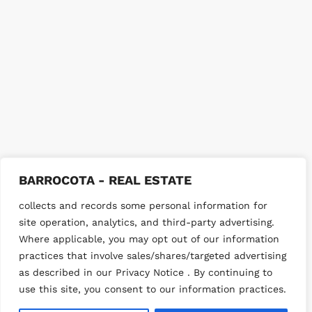
BARROCOTA - REAL ESTATE
collects and records some personal information for
site operation, analytics, and third-party advertising.
Where applicable, you may opt out of our information
practices that involve sales/shares/targeted advertising
as described in our Privacy Notice . By continuing to
use this site, you consent to our information practices.