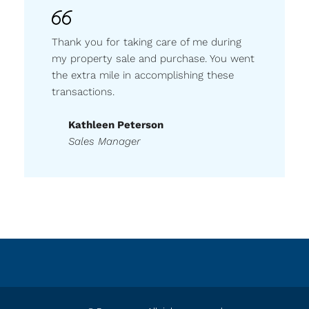
Thank you for taking care of me during
my property sale and purchase. You went
the extra mile in accomplishing these
transactions.
Kathleen Peterson
Sales Manager