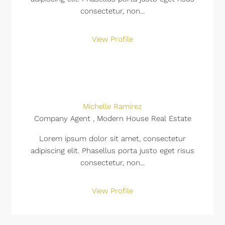
consectetur, non...
View Profile
Michelle Ramirez
Company Agent , Modern House Real Estate
Lorem ipsum dolor sit amet, consectetur
adipiscing elit. Phasellus porta justo eget risus
consectetur, non...
View Profile