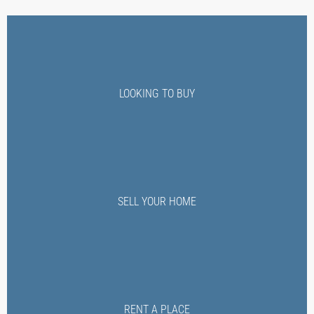
LOOKING TO BUY
SELL YOUR HOME
RENT A PLACE