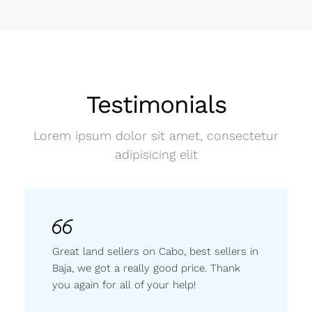
Testimonials
Lorem ipsum dolor sit amet, consectetur
adipisicing elit
Great land sellers on Cabo, best sellers in
Baja, we got a really good price. Thank
you again for all of your help!