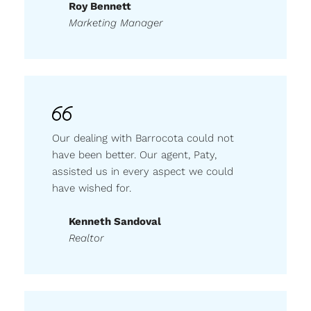
Roy Bennett
Marketing Manager
Our dealing with Barrocota could not
have been better. Our agent, Paty,
assisted us in every aspect we could
have wished for.
Kenneth Sandoval
Realtor