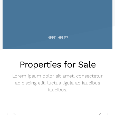
NEED HELP?
Properties for Sale
Lorem ipsum dolor sit amet, consectetur
adipiscing elit. luctus ligula ac faucibus
faucibus.
$2,000,000 MXN