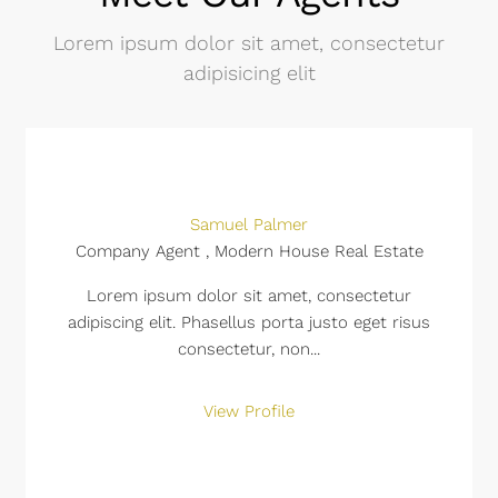
Lorem ipsum dolor sit amet, consectetur
adipisicing elit
Samuel Palmer
Company Agent , Modern House Real Estate
Lorem ipsum dolor sit amet, consectetur
adipiscing elit. Phasellus porta justo eget risus
consectetur, non...
View Profile