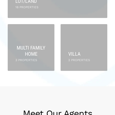
LOT/LAND
18 PROPERTIES
MULTI FAMILY
HOME
VILLA
3 PROPERTIES
2 PROPERTIES
Meet Our Agents