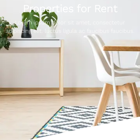
Properties for Rent
Lorem ipsum dolor sit amet, consectetur
adipiscing elit. luctus ligula ac faucibus faucibus.